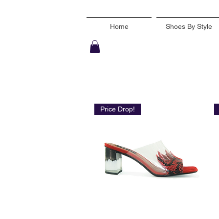
Home
Shoes By Style
Price Drop!