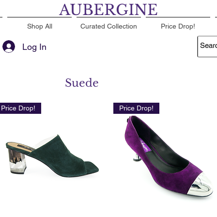
AUBERGINE
Shop All
Curated Collection
Price Drop!
Log In
Suede
Price Drop!
Price Drop!