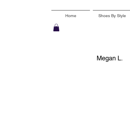
Home
Shoes By Style
Megan L.