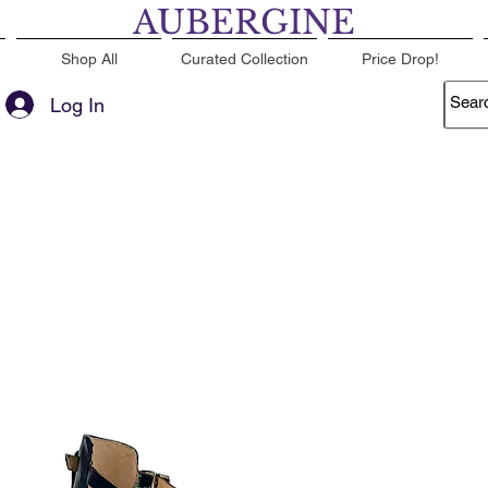
AUBERGINE
Shop All
Curated Collection
Price Drop!
Log In