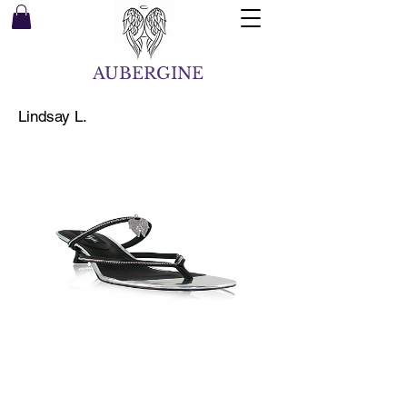
AUBERGINE
Lindsay L.