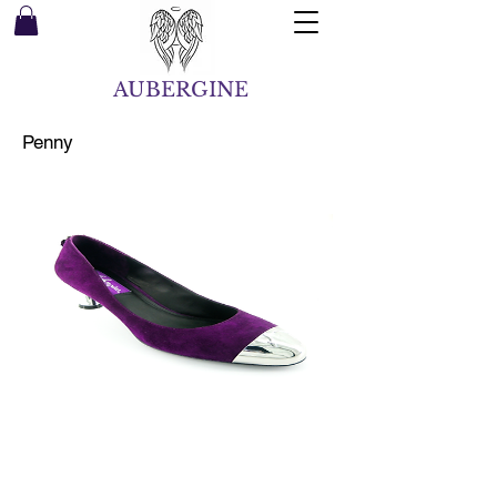
AUBERGINE
Penny