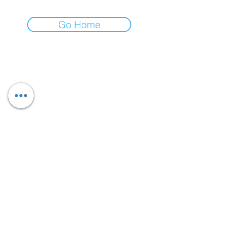
Go Home
AUBERGINE LUXE
Greensboro, NC, USA
Carmelbyd3sign@aubergineluxe.com
CarmelbyD3sign LLC
Follow
Privacy Policy
Return Policy
: Aubergine Items can be returned or
exchanged within 30 days as long as the product
is it its original unused condition with all parts or
accessories that came with the item or in the
package in tact.