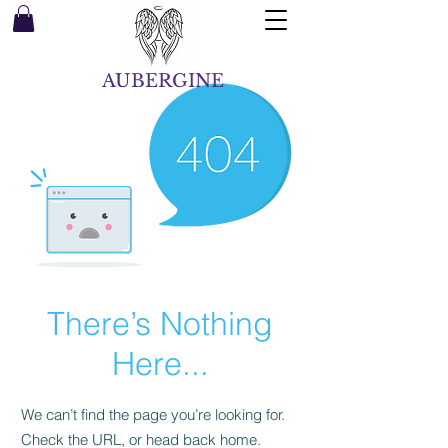
AUBERGINE
There’s Nothing
Here...
We can’t find the page you’re looking for.
Check the URL, or head back home.