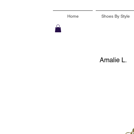
Home
Shoes By Style
Amalie L.