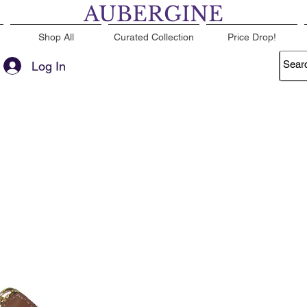
AUBERGINE
Shop All
Curated Collection
Price Drop!
Log In